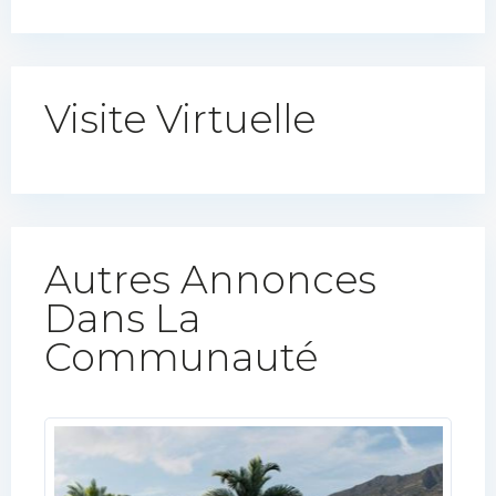
Visite Virtuelle
Autres Annonces
Dans La
Communauté​