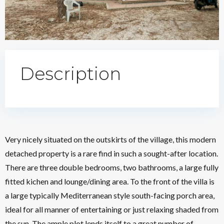
Description
Very nicely situated on the outskirts of the village, this modern
detached property is a rare find in such a sought-after location.
There are three double bedrooms, two bathrooms, a large fully
fitted kichen and lounge/dining area. To the front of the villa is
a large typically Mediterranean style south-facing porch area,
ideal for all manner of entertaining or just relaxing shaded from
the sun. The ample plot lends itself to a great number of