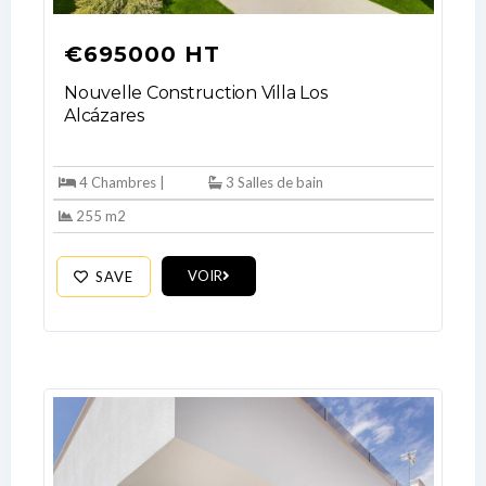
€695000 HT
Nouvelle Construction Villa Los
Alcázares
4 Chambres |
3 Salles de bain
255 m2
VOIR
SAVE
Log In
Don't have an account?
Sign Up
Username
Password