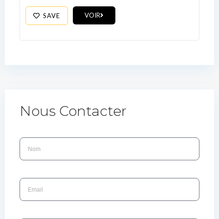
VOIR
SAVE
Nous Contacter