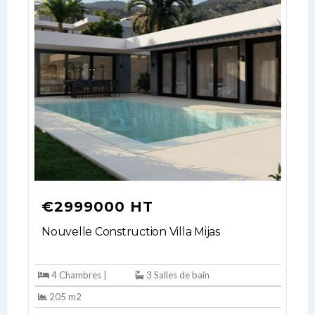
€2999000 HT
Nouvelle Construction Villa Mijas
4 Chambres |
3 Salles de bain
205 m2