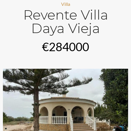
Villa
Revente Villa
Daya Vieja
€284000