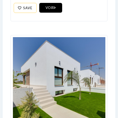
VOIR
SAVE