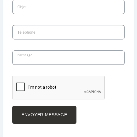
ENVOYER MESSAGE