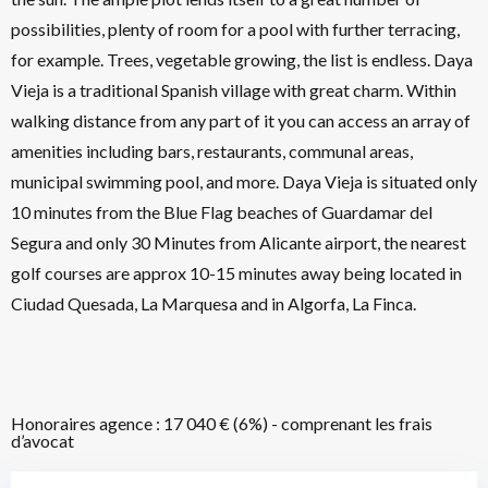
possibilities, plenty of room for a pool with further terracing,
for example. Trees, vegetable growing, the list is endless. Daya
Vieja is a traditional Spanish village with great charm. Within
walking distance from any part of it you can access an array of
amenities including bars, restaurants, communal areas,
municipal swimming pool, and more. Daya Vieja is situated only
10 minutes from the Blue Flag beaches of Guardamar del
Segura and only 30 Minutes from Alicante airport, the nearest
golf courses are approx 10-15 minutes away being located in
Ciudad Quesada, La Marquesa and in Algorfa, La Finca.
Honoraires agence : 17 040 € (6%) - comprenant les frais
d’avocat