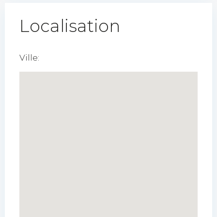
Localisation
Ville: