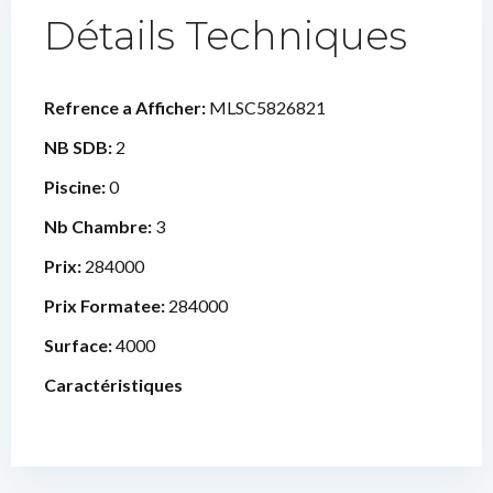
Détails Techniques
Refrence a Afficher:
MLSC5826821
NB SDB:
2
Piscine:
0
Nb Chambre:
3
Prix:
284000
Prix Formatee:
284000
Surface:
4000
Caractéristiques