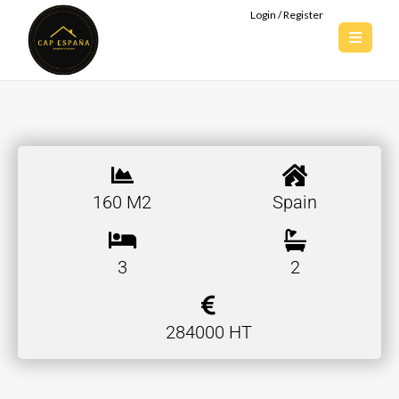
Login / Register
160 M2
Spain
3
2
284000 HT