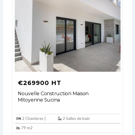
LOGIN
No apps configured. Please contact
your administrator.
Lost your password?
€269900 HT
Nouvelle Construction Maison
Mitoyenne Sucina
2 Chambres |
2 Salles de bain
79 m2