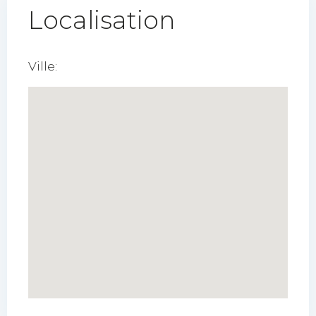
Localisation
Ville: