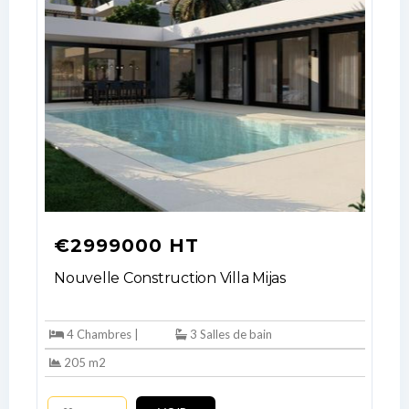
€2999000 HT
Nouvelle Construction Villa Mijas
4 Chambres |
3 Salles de bain
205 m2