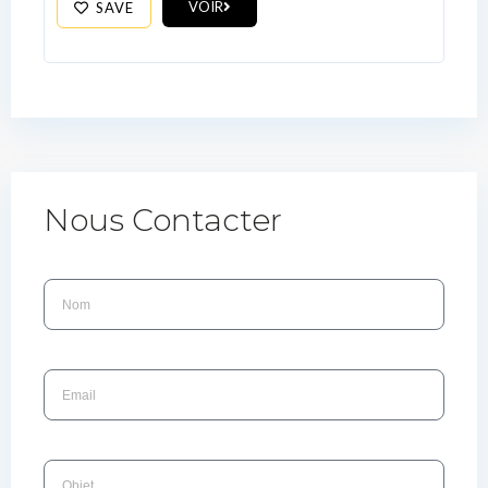
VOIR
SAVE
Nous Contacter