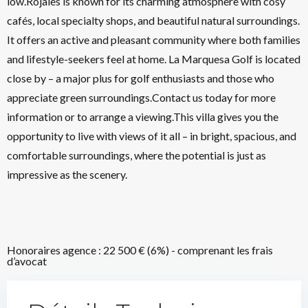
low.Rojales is known for its charming atmosphere with cosy
cafés, local specialty shops, and beautiful natural surroundings.
It offers an active and pleasant community where both families
and lifestyle-seekers feel at home. La Marquesa Golf is located
close by – a major plus for golf enthusiasts and those who
appreciate green surroundings.Contact us today for more
information or to arrange a viewing.This villa gives you the
opportunity to live with views of it all – in bright, spacious, and
comfortable surroundings, where the potential is just as
impressive as the scenery.
Honoraires agence : 22 500 € (6%) - comprenant les frais
d’avocat