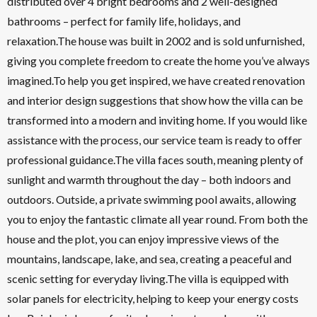
distributed over 4 bright bedrooms and 2 well-designed
bathrooms – perfect for family life, holidays, and
relaxation.The house was built in 2002 and is sold unfurnished,
giving you complete freedom to create the home you’ve always
imagined.To help you get inspired, we have created renovation
and interior design suggestions that show how the villa can be
transformed into a modern and inviting home. If you would like
assistance with the process, our service team is ready to offer
professional guidance.The villa faces south, meaning plenty of
sunlight and warmth throughout the day – both indoors and
outdoors. Outside, a private swimming pool awaits, allowing
you to enjoy the fantastic climate all year round. From both the
house and the plot, you can enjoy impressive views of the
mountains, landscape, lake, and sea, creating a peaceful and
scenic setting for everyday living.The villa is equipped with
solar panels for electricity, helping to keep your energy costs