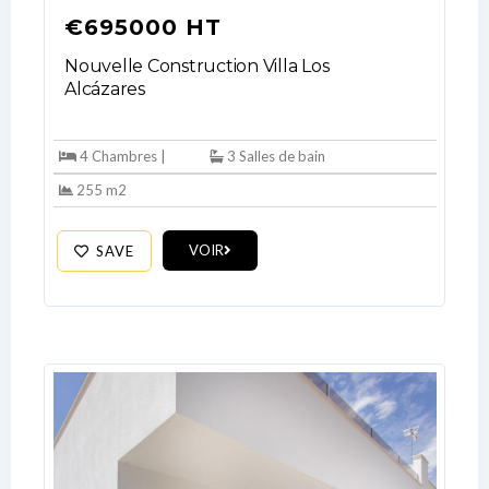
€695000 HT
Nouvelle Construction Villa Los
Alcázares
4 Chambres |
3 Salles de bain
Log In
255 m2
Don't have an account?
Sign Up
Username
VOIR
SAVE
Password
LOGIN
No apps configured. Please contact