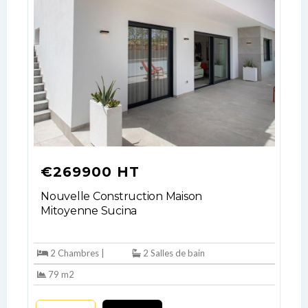
your administrator.
Lost your password?
€269900 HT
Nouvelle Construction Maison
Mitoyenne Sucina
2 Chambres |
2 Salles de bain
79 m2