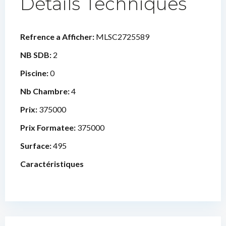
Détails Techniques
Refrence a Afficher:
MLSC2725589
NB SDB:
2
Piscine:
0
Nb Chambre:
4
Prix:
375000
Prix Formatee:
375000
Surface:
495
Caractéristiques