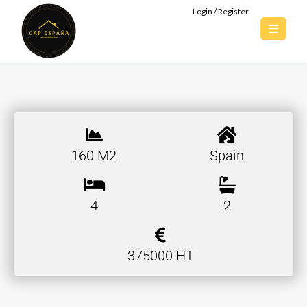
Login / Register
160 M2
Spain
4
2
375000 HT