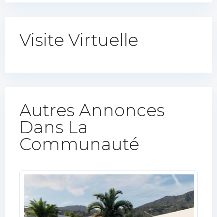
Visite Virtuelle
Autres Annonces
Dans La
Communauté​