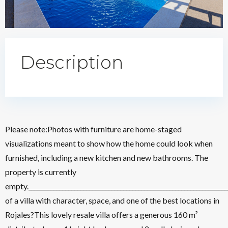
Description
Please note:Photos with furniture are home-staged
visualizations meant to show how the home could look when
furnished, including a new kitchen and new bathrooms. The
property is currently
empty.________________________________________________________________
of a villa with character, space, and one of the best locations in
Rojales?This lovely resale villa offers a generous 160 m²