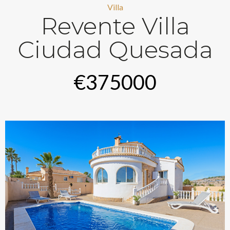
Villa
Revente Villa
Ciudad Quesada
€375000