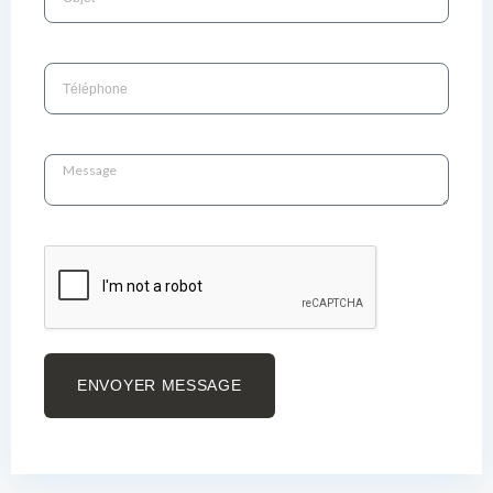
ENVOYER MESSAGE