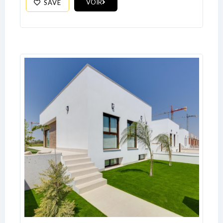
VOIR
SAVE