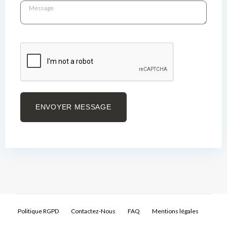
ENVOYER MESSAGE
Politique RGPD
Contactez-Nous
FAQ
Mentions légales