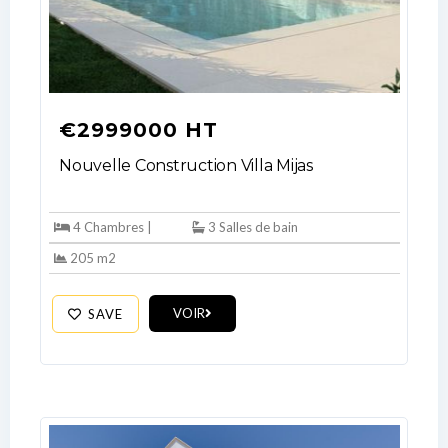
€2999000 HT
Nouvelle Construction Villa Mijas
4 Chambres |
3 Salles de bain
205 m2
VOIR
SAVE