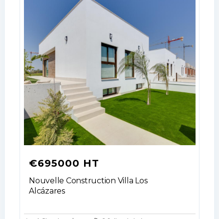
€695000 HT
Nouvelle Construction Villa Los
Alcázares