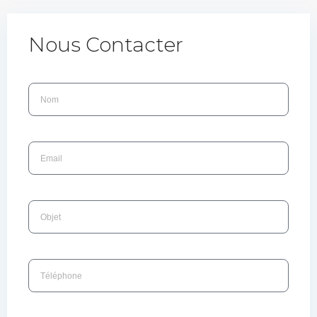
Nous Contacter