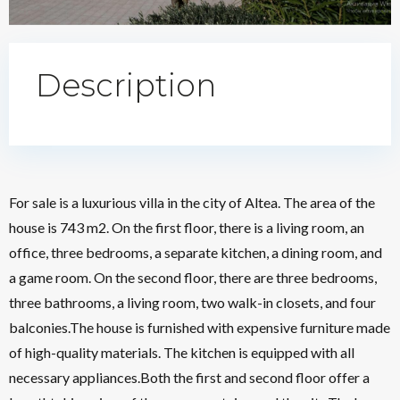
Description
For sale is a luxurious villa in the city of Altea. The area of the
house is 743 m2. On the first floor, there is a living room, an
office, three bedrooms, a separate kitchen, a dining room, and
a game room. On the second floor, there are three bedrooms,
three bathrooms, a living room, two walk-in closets, and four
balconies.The house is furnished with expensive furniture made
of high-quality materials. The kitchen is equipped with all
necessary appliances.Both the first and second floor offer a