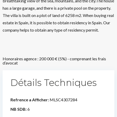
breathtaking view of the sea, mountains, and the city.The house
has a large garage, and there is a private pool on the property.
The villa is built on a plot of land of 6258 m2. When buying real
estate in Spain, it is possible to obtain residency in Spain. Our
company helps to obtain any type of residency permit.
Honoraires agence : 200 000 € (5%) - comprenant les frais
d’avocat
Détails Techniques
Refrence a Afficher:
MLSC4307284
NB SDB:
6