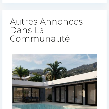
Autres Annonces
Dans La
Communauté​