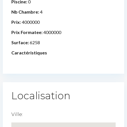
Piscine:
0
Nb Chambre:
4
Prix:
4000000
Prix Formatee:
4000000
Surface:
6258
Caractéristiques
Localisation
Ville: