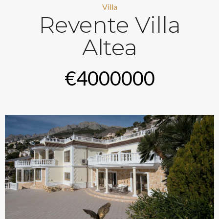
Villa
Revente Villa
Altea
€4000000