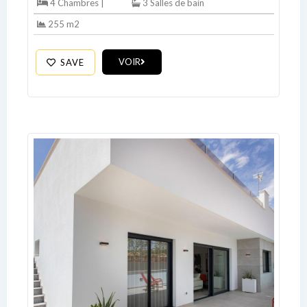
4 Chambres |
3 Salles de bain
255 m2
VOIR
SAVE
Log In
Don't have an account?
Sign Up
Username
Password
LOGIN