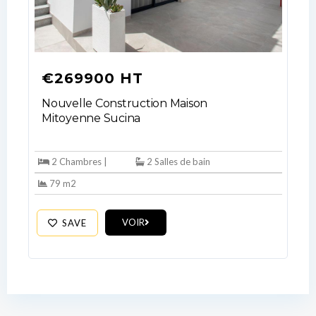
No apps configured. Please contact
your administrator.
Lost your password?
€269900 HT
Nouvelle Construction Maison
Mitoyenne Sucina
2 Chambres |
2 Salles de bain
79 m2
VOIR
SAVE