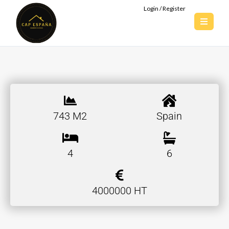
Login / Register
743 M2
Spain
4
6
4000000 HT