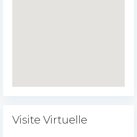
Visite Virtuelle