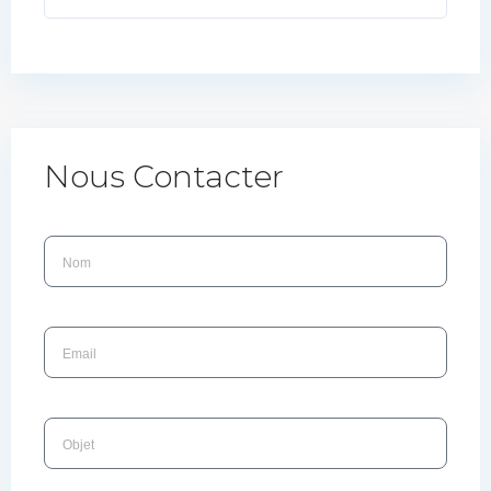
Nous Contacter