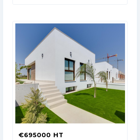
€695000 HT