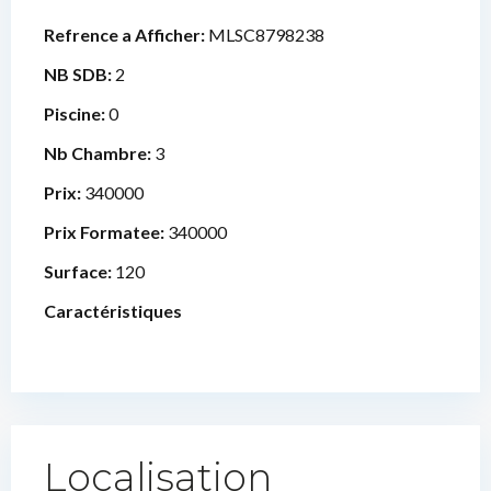
Refrence a Afficher:
MLSC8798238
NB SDB:
2
Piscine:
0
Nb Chambre:
3
Prix:
340000
Prix Formatee:
340000
Surface:
120
Caractéristiques
Localisation