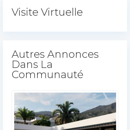
Visite Virtuelle
Autres Annonces
Dans La
Communauté​