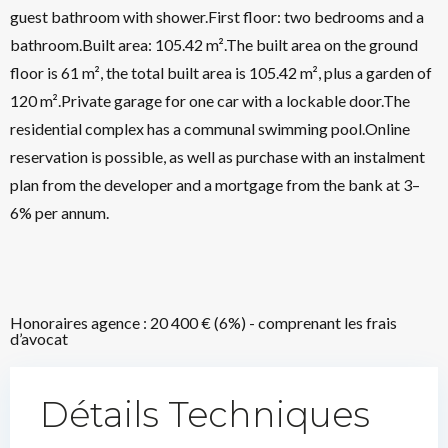
guest bathroom with shower.First floor: two bedrooms and a
bathroom.Built area: 105.42 m².The built area on the ground
floor is 61 m², the total built area is 105.42 m², plus a garden of
120 m².Private garage for one car with a lockable door.The
residential complex has a communal swimming pool.Online
reservation is possible, as well as purchase with an instalment
plan from the developer and a mortgage from the bank at 3–
6% per annum.
Honoraires agence : 20 400 € (6%) - comprenant les frais
d’avocat
Détails Techniques