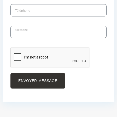
ENVOYER MESSAGE