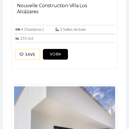
Nouvelle Construction Villa Los
Alcázares
4 Chambres |
3 Salles de bain
255 m2
VOIR
SAVE
Log In
Don't have an account?
Sign Up
Username
Password