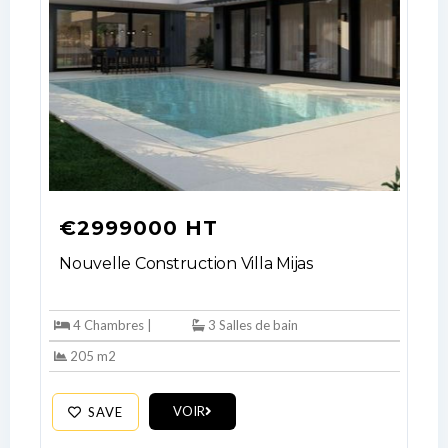
€2999000 HT
Nouvelle Construction Villa Mijas
4 Chambres |
3 Salles de bain
205 m2
VOIR
SAVE