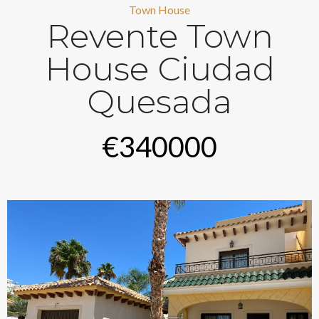
Town House
Revente Town
House Ciudad
Quesada
€340000