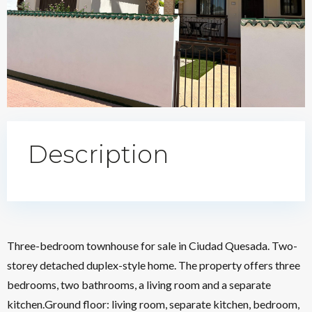
Description
Three-bedroom townhouse for sale in Ciudad Quesada. Two-
storey detached duplex-style home. The property offers three
bedrooms, two bathrooms, a living room and a separate
kitchen.Ground floor: living room, separate kitchen, bedroom,