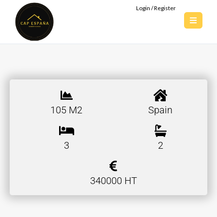
Login / Register
105 M2
Spain
3
2
340000 HT