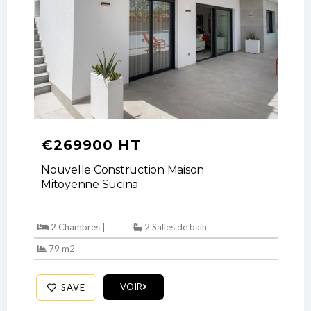
LOGIN
No apps configured. Please contact
your administrator.
Lost your password?
€269900 HT
Nouvelle Construction Maison
Mitoyenne Sucina
2 Chambres |
2 Salles de bain
79 m2
VOIR
SAVE