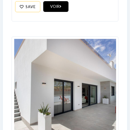
Log In
VOIR
SAVE
Don't have an account?
Sign Up
Username
Password
LOGIN
No apps configured. Please contact
your administrator.
Lost your password?