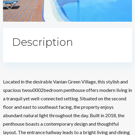
Description
Located in the desirable Vanian Green Village, this stylish and
spacious twou0002bedroom penthouse offers modern living in
a tranquil yet well-connected setting. Situated on the second
floor and east to southeast facing, the property enjoys
abundant natural light throughout the day. Built in 2018, the
penthouse boasts a contemporary design and thoughtful
layout. The entrance hallway leads to a bright living and dining