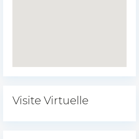
Visite Virtuelle