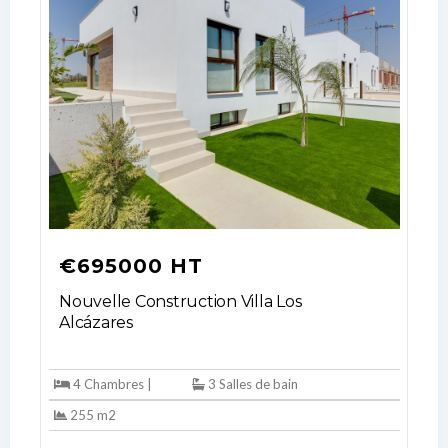
€695000 HT
Nouvelle Construction Villa Los
Alcázares
4 Chambres |
3 Salles de bain
255 m2