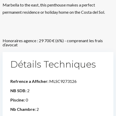
Marbella to the east, this penthouse makes a perfect
permanent residence or holiday home on the Costa del Sol.
Honoraires agence : 29 700 € (6%) - comprenant les frais
d’avocat
Détails Techniques
Refrence a Afficher:
MLSC9273126
NB SDB:
2
Piscine:
0
Nb Chambre:
2