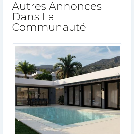
Autres Annonces
Dans La
Communauté​