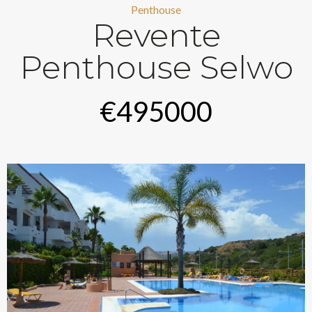
Penthouse
Revente
Penthouse Selwo
€495000