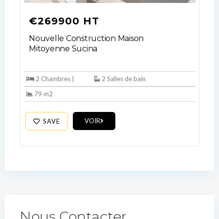
€269900 HT
Nouvelle Construction Maison
Mitoyenne Sucina
2 Chambres |
2 Salles de bain
79 m2
VOIR
SAVE
Nous Contacter