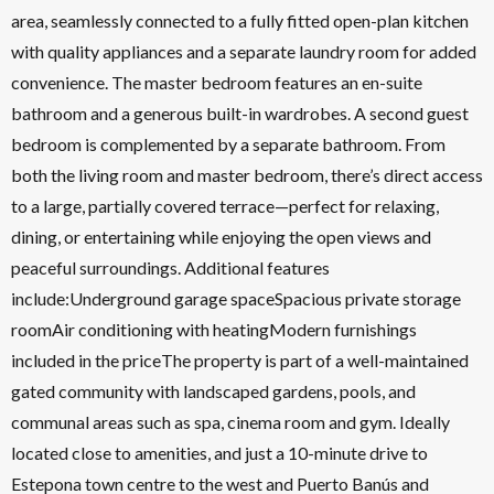
area, seamlessly connected to a fully fitted open-plan kitchen
with quality appliances and a separate laundry room for added
convenience. The master bedroom features an en-suite
bathroom and a generous built-in wardrobes. A second guest
bedroom is complemented by a separate bathroom. From
both the living room and master bedroom, there’s direct access
to a large, partially covered terrace—perfect for relaxing,
dining, or entertaining while enjoying the open views and
peaceful surroundings. Additional features
include:Underground garage spaceSpacious private storage
roomAir conditioning with heatingModern furnishings
included in the priceThe property is part of a well-maintained
gated community with landscaped gardens, pools, and
communal areas such as spa, cinema room and gym. Ideally
located close to amenities, and just a 10-minute drive to
Estepona town centre to the west and Puerto Banús and