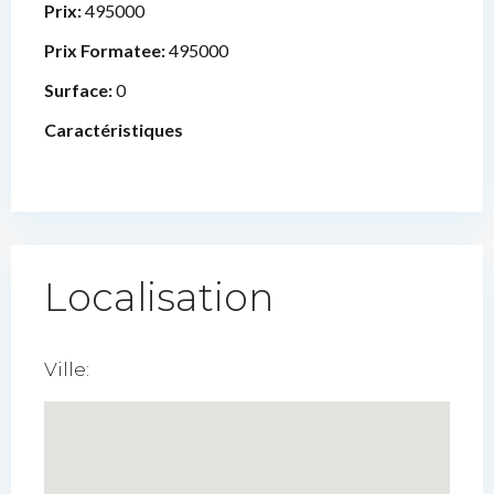
Prix:
495000
Prix Formatee:
495000
Surface:
0
Caractéristiques
Localisation
Ville: