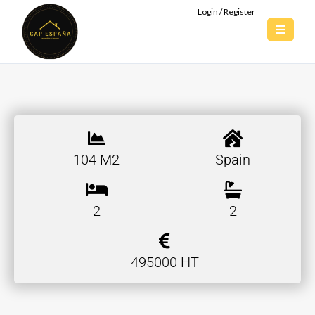
Login / Register
104 M2
Spain
2
2
495000 HT