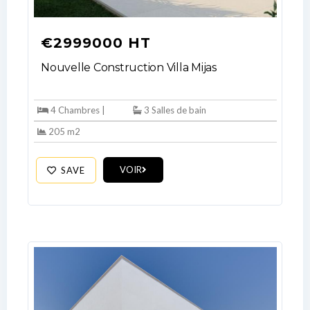
€2999000 HT
Nouvelle Construction Villa Mijas
4 Chambres |
3 Salles de bain
205 m2
VOIR
SAVE