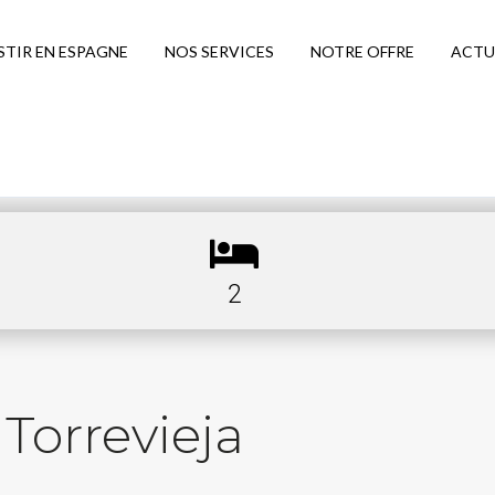
STIR EN ESPAGNE
NOS SERVICES
NOTRE OFFRE
ACTU
2
Torrevieja