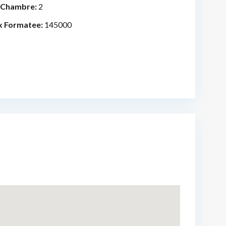
 Chambre:
2
x Formatee:
145000