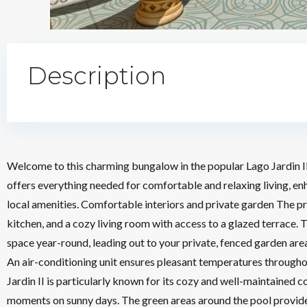
Description
Welcome to this charming bungalow in the popular Lago Jardin II
offers everything needed for comfortable and relaxing living, e
local amenities. Comfortable interiors and private garden The p
kitchen, and a cozy living room with access to a glazed terrace. T
space year-round, leading out to your private, fenced garden a
An air-conditioning unit ensures pleasant temperatures througho
Jardin II is particularly known for its cozy and well-maintained
moments on sunny days. The green areas around the pool provide 