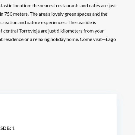
astic location: the nearest restaurants and cafés are just
 750 meters. The area’s lovely green spaces and the
ecreation and nature experiences. The seaside is
f central Torrevieja are just 6 kilometers from your
nt residence or a relaxing holiday home. Come visit—Lago
 SDB:
1