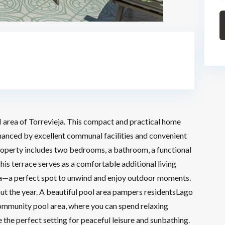
 area of Torrevieja. This compact and practical home
nhanced by excellent communal facilities and convenient
roperty includes two bedrooms, a bathroom, a functional
his terrace serves as a comfortable additional living
rea—a perfect spot to unwind and enjoy outdoor moments.
ut the year. A beautiful pool area pampers residentsLago
 community pool area, where you can spend relaxing
the perfect setting for peaceful leisure and sunbathing.