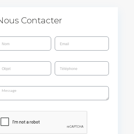
Nous Contacter