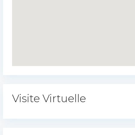
Visite Virtuelle