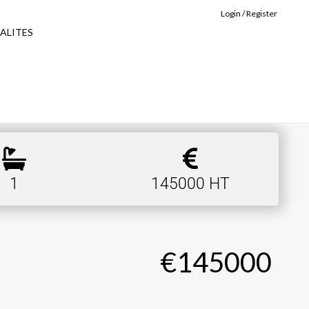
Login / Register
ALITES
1
145000 HT
€145000