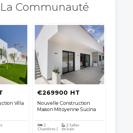
 La Communauté​
T
€269900 HT
ction Villa
Nouvelle Construction
Maison Mitoyenne Sucina
es
2
2 Salles
Chambres |
de bain