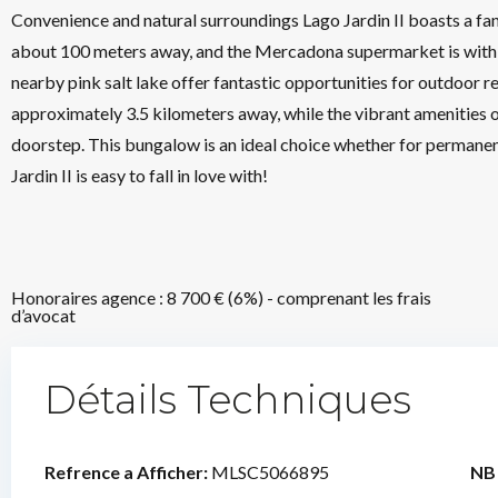
Convenience and natural surroundings Lago Jardin II boasts a fant
about 100 meters away, and the Mercadona supermarket is within
nearby pink salt lake offer fantastic opportunities for outdoor r
approximately 3.5 kilometers away, while the vibrant amenities o
doorstep. This bungalow is an ideal choice whether for permane
Jardin II is easy to fall in love with!
Honoraires agence : 8 700 € (6%) - comprenant les frais
d’avocat
Détails Techniques
Refrence a Afficher:
MLSC5066895
NB