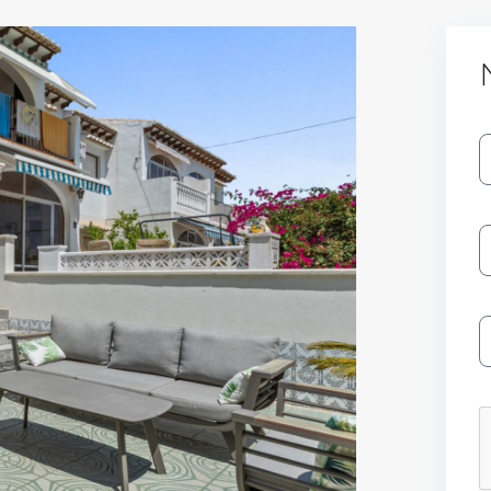
Log In
Don't have an account?
Sign Up
Username
Password
LOGIN
No apps configured. Please contact
your administrator.
Lost your password?