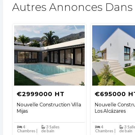
Autres Annonces Dans
€2999000 HT
€695000 H
Nouvelle Construction Villa
Nouvelle Constru
Mijas
Los Alcázares
4
3 Salles
4
3 Sall
Chambres |
de bain
Chambres |
de bain