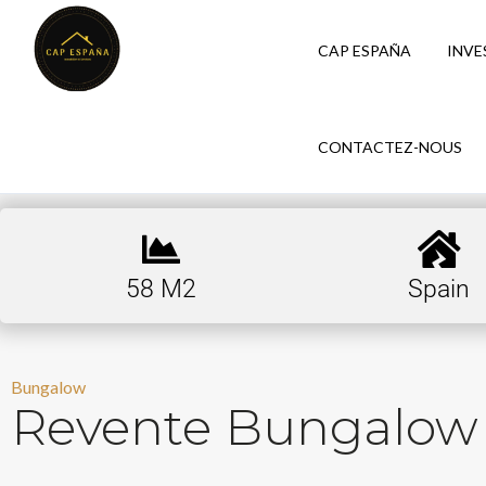
CAP ESPAÑA
INVE
CONTACTEZ-NOUS
58 M2
Spain
Bungalow
Revente Bungalow 