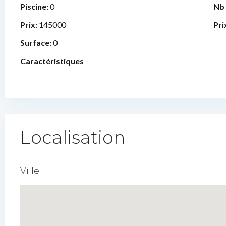
Piscine:
0
Nb
Prix:
145000
Pri
Surface:
0
Caractéristiques
Localisation
Ville: