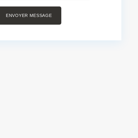
ENVOYER MESSAGE