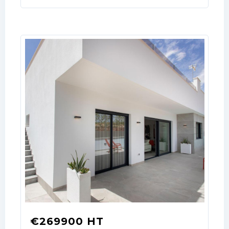
Username
Password
LOGIN
No apps configured. Please contact
your administrator.
Lost your password?
€269900 HT