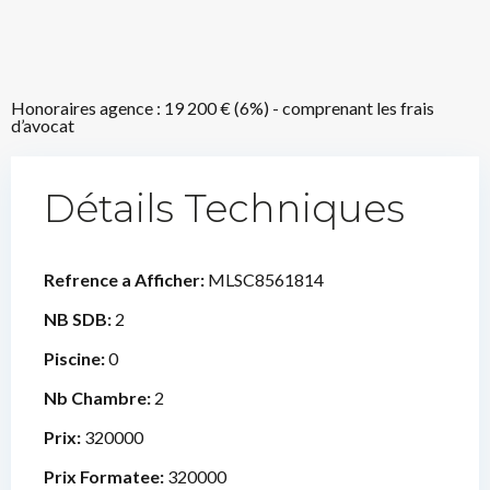
Honoraires agence : 19 200 € (6%) - comprenant les frais
d’avocat
Détails Techniques
Refrence a Afficher:
MLSC8561814
NB SDB:
2
Piscine:
0
Nb Chambre:
2
Prix:
320000
Prix Formatee:
320000