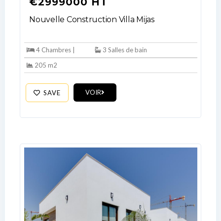
€2999000 HT
Nouvelle Construction Villa Mijas
4 Chambres |
3 Salles de bain
205 m2
VOIR
SAVE