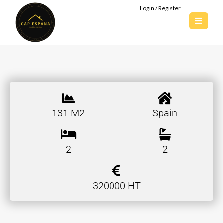
Login / Register
131 M2
Spain
2
2
320000 HT