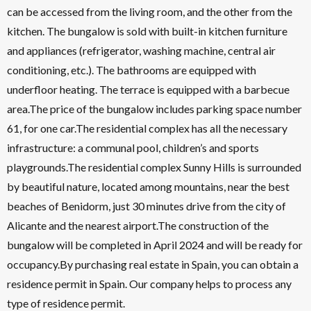
can be accessed from the living room, and the other from the
kitchen. The bungalow is sold with built-in kitchen furniture
and appliances (refrigerator, washing machine, central air
conditioning, etc.). The bathrooms are equipped with
underfloor heating. The terrace is equipped with a barbecue
area.The price of the bungalow includes parking space number
61, for one car.The residential complex has all the necessary
infrastructure: a communal pool, children’s and sports
playgrounds.The residential complex Sunny Hills is surrounded
by beautiful nature, located among mountains, near the best
beaches of Benidorm, just 30 minutes drive from the city of
Alicante and the nearest airport.The construction of the
bungalow will be completed in April 2024 and will be ready for
occupancy.By purchasing real estate in Spain, you can obtain a
residence permit in Spain. Our company helps to process any
type of residence permit.