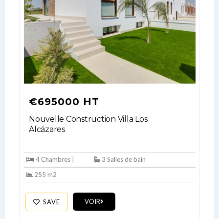
€695000 HT
Nouvelle Construction Villa Los
Alcázares
4 Chambres |
3 Salles de bain
255 m2
Log In
VOIR
SAVE
Don't have an account?
Sign Up