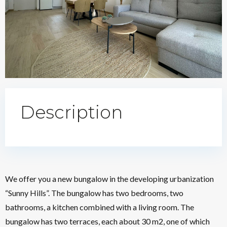
Description
We offer you a new bungalow in the developing urbanization
“Sunny Hills”. The bungalow has two bedrooms, two
bathrooms, a kitchen combined with a living room. The
bungalow has two terraces, each about 30 m2, one of which