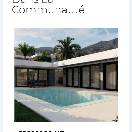
Communauté​