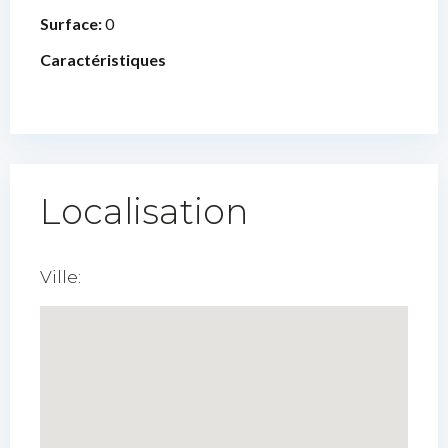
Surface:
0
Caractéristiques
Localisation
Ville: