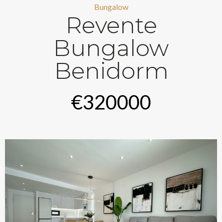
Bungalow
Revente
Bungalow
Benidorm
€320000