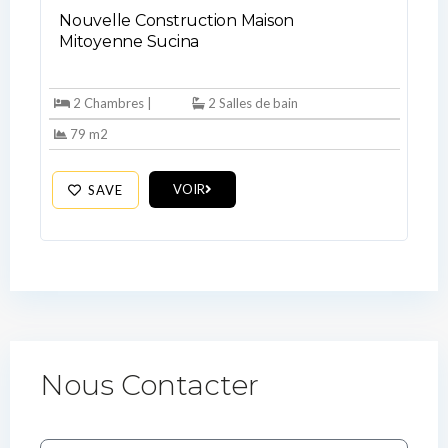
Nouvelle Construction Maison
Mitoyenne Sucina
2 Chambres |
2 Salles de bain
79 m2
VOIR
SAVE
Nous Contacter