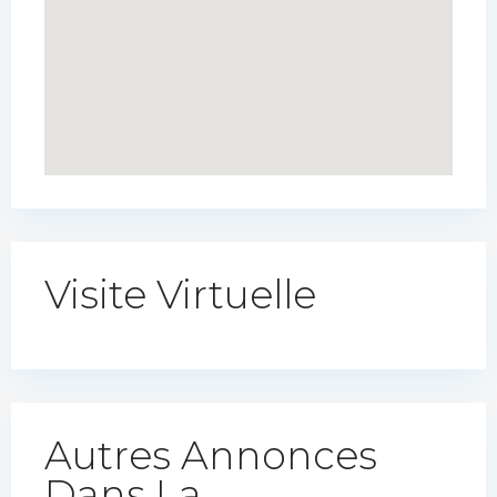
Visite Virtuelle
Autres Annonces
Dans La