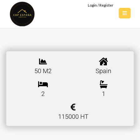
Login / Register
50 M2
Spain
2
1
115000 HT