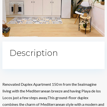
Description
Renovated Duplex Apartment 150 m from the SeaImagine
living with the Mediterranean breeze and having Playa de los
Locos just a few steps away.This ground-floor duplex
combines the charm of Mediterranean style with a modern and