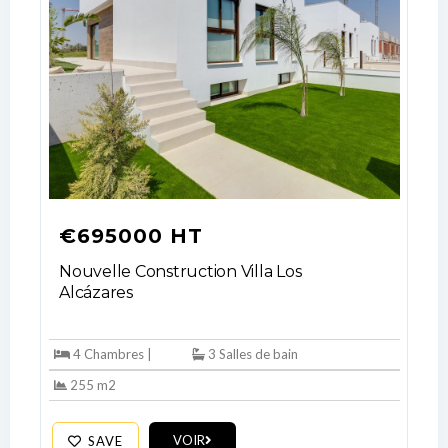
€695000 HT
Nouvelle Construction Villa Los
Alcázares
4 Chambres |
3 Salles de bain
255 m2
Log In
VOIR
SAVE