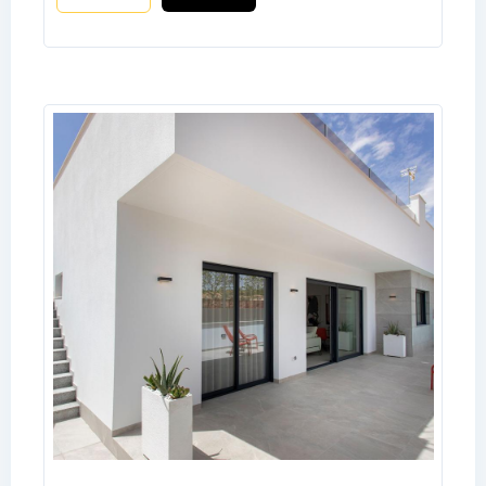
Don't have an account?
Sign Up
Username
Password
LOGIN
No apps configured. Please contact
your administrator.
Lost your password?