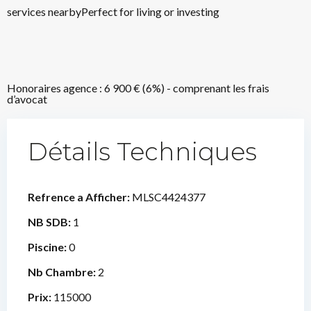
services nearbyPerfect for living or investing
Honoraires agence : 6 900 € (6%) - comprenant les frais
d’avocat
Détails Techniques
Refrence a Afficher:
MLSC4424377
NB SDB:
1
Piscine:
0
Nb Chambre:
2
Prix:
115000