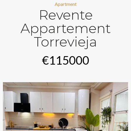
Apartment
Revente
Appartement
Torrevieja
€115000