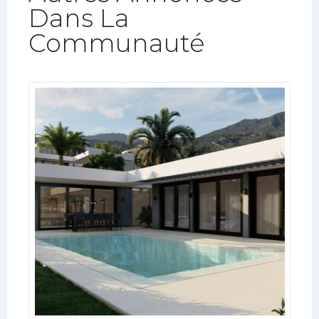
Dans La
Communauté​