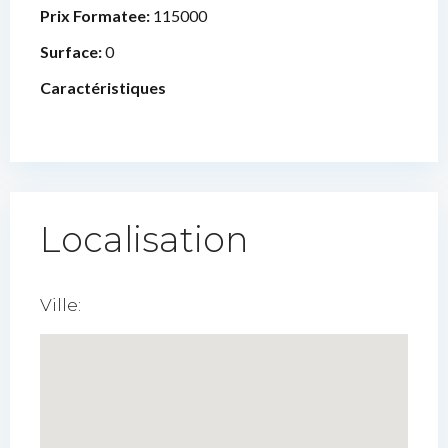
Prix Formatee:
115000
Surface:
0
Caractéristiques
Localisation
Ville: