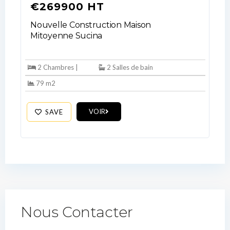
€269900 HT
Nouvelle Construction Maison
Mitoyenne Sucina
2 Chambres |
2 Salles de bain
79 m2
VOIR
SAVE
Nous Contacter