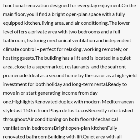
functional renovation designed for everyday enjoyment.On the
main floor, you’ll find a bright open-plan space with a fully
equipped kitchen, living area, and air conditioning.The lower
level offers a private area with two bedrooms and a full
bathroom, featuring mechanical ventilation and independent
climate control – perfect for relaxing, working remotely, or
hosting guests.The building has a lift and is located in a quiet
area, close to a supermarket, restaurants, and the seafront
promenade.Ideal as a second home by the sea or as a high-yield
investment for both holiday and long-term rental.Ready to
move in or start generating income from day
one.HighlightsRenovated duplex with modern Mediterranean
styleJust 150 m from Playa de los LocosRecently refurbished
throughoutAir conditioning on both floorsMechanical
ventilation in bedroomsBright open-plan kitchenFully
renovated bathroomBuilding with liftQuiet area with all