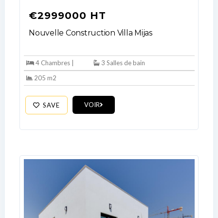
€2999000 HT
Nouvelle Construction Villa Mijas
4 Chambres |
3 Salles de bain
205 m2
VOIR
SAVE