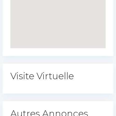
Visite Virtuelle
Autres Annonces