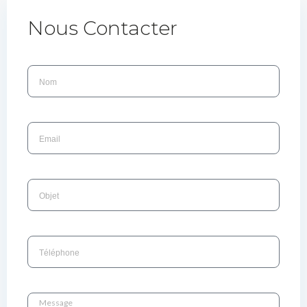
Nous Contacter