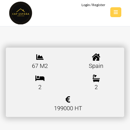
Login / Register
67 M2
Spain
2
2
199000 HT