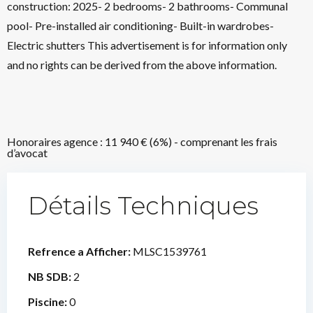
construction: 2025- 2 bedrooms- 2 bathrooms- Communal
pool- Pre-installed air conditioning- Built-in wardrobes-
Electric shutters This advertisement is for information only
and no rights can be derived from the above information.
Honoraires agence : 11 940 € (6%) - comprenant les frais
d’avocat
Détails Techniques
Refrence a Afficher:
MLSC1539761
NB SDB:
2
Piscine:
0