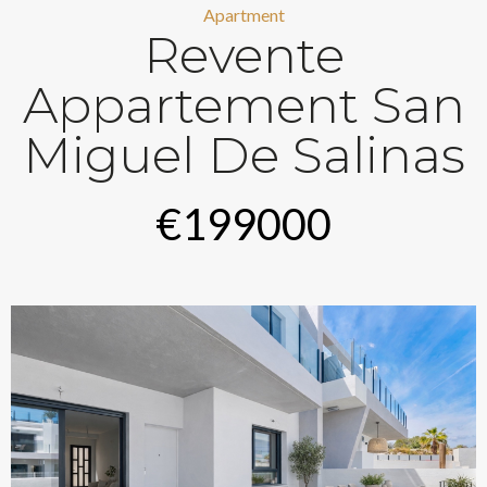
Apartment
Revente
Appartement San
Miguel De Salinas
€199000