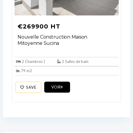
€269900 HT
Nouvelle Construction Maison
Mitoyenne Sucina
2 Chambres |
2 Salles de bain
79 m2
VOIR
SAVE