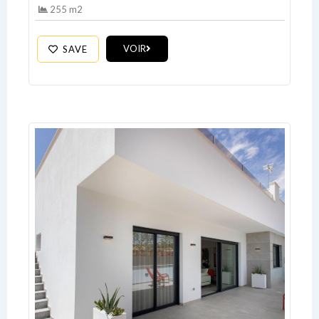
255 m2
Log In
VOIR
SAVE
Don't have an account?
Sign Up
Username
Password
LOGIN
No apps configured. Please contact
your administrator.
Lost your password?