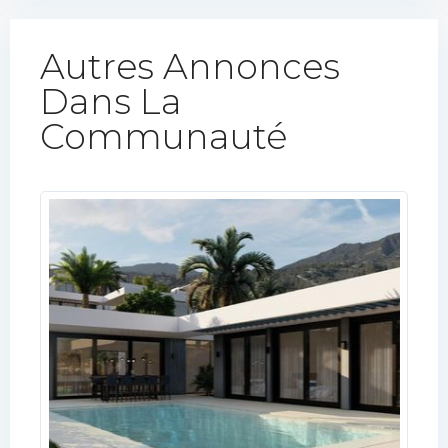
Autres Annonces
Dans La
Communauté​