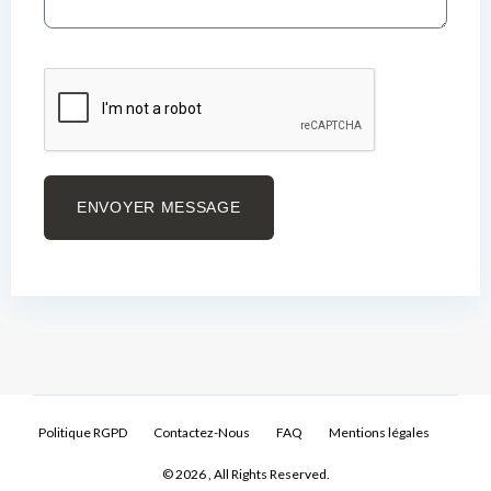
ENVOYER MESSAGE
Politique RGPD
Contactez-Nous
FAQ
Mentions légales
© 2026 , All Rights Reserved.