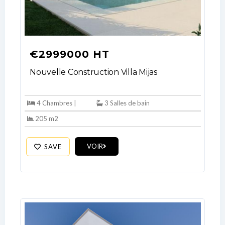
€2999000 HT
Nouvelle Construction Villa Mijas
4 Chambres |
3 Salles de bain
205 m2
VOIR
SAVE