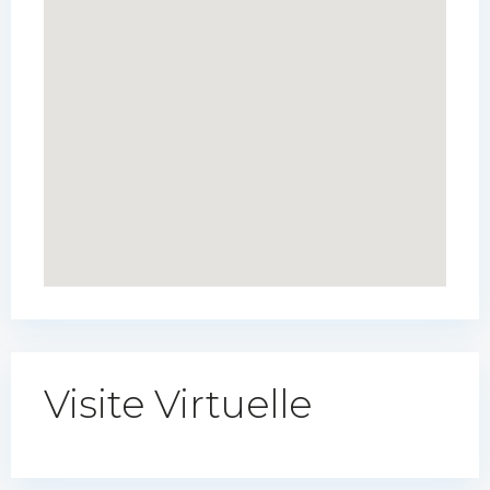
Visite Virtuelle