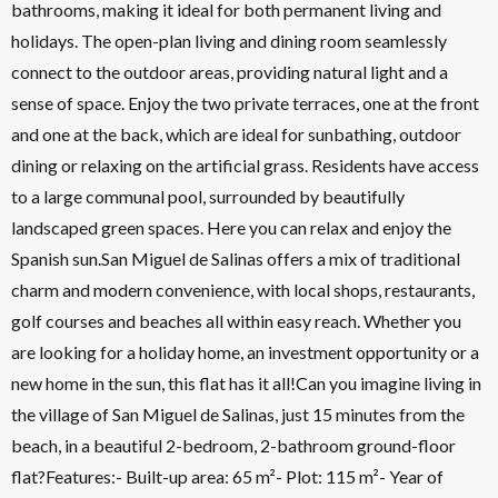
bathrooms, making it ideal for both permanent living and
holidays. The open-plan living and dining room seamlessly
connect to the outdoor areas, providing natural light and a
sense of space. Enjoy the two private terraces, one at the front
and one at the back, which are ideal for sunbathing, outdoor
dining or relaxing on the artificial grass. Residents have access
to a large communal pool, surrounded by beautifully
landscaped green spaces. Here you can relax and enjoy the
Spanish sun.San Miguel de Salinas offers a mix of traditional
charm and modern convenience, with local shops, restaurants,
golf courses and beaches all within easy reach. Whether you
are looking for a holiday home, an investment opportunity or a
new home in the sun, this flat has it all!Can you imagine living in
the village of San Miguel de Salinas, just 15 minutes from the
beach, in a beautiful 2-bedroom, 2-bathroom ground-floor
flat?Features:- Built-up area: 65 m²- Plot: 115 m²- Year of