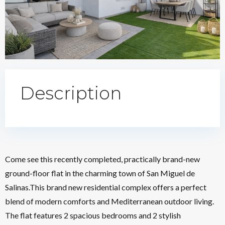
Description
Come see this recently completed, practically brand-new
ground-floor flat in the charming town of San Miguel de
Salinas.This brand new residential complex offers a perfect
blend of modern comforts and Mediterranean outdoor living.
The flat features 2 spacious bedrooms and 2 stylish