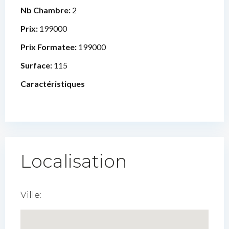
Nb Chambre:
2
Prix:
199000
Prix Formatee:
199000
Surface:
115
Caractéristiques
Localisation
Ville: