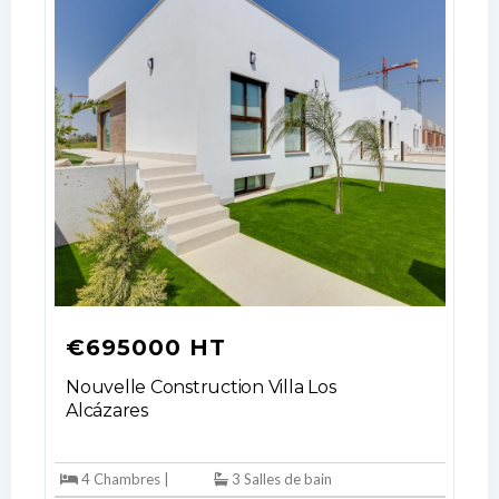
€695000 HT
Nouvelle Construction Villa Los
Alcázares
4 Chambres |
3 Salles de bain