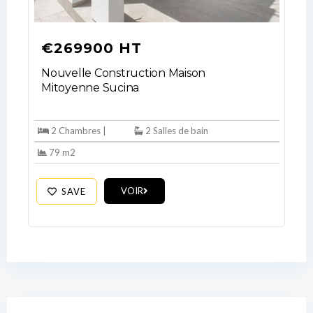
your administrator.
Lost your password?
€269900 HT
Nouvelle Construction Maison
Mitoyenne Sucina
2 Chambres |
2 Salles de bain
79 m2
VOIR
SAVE