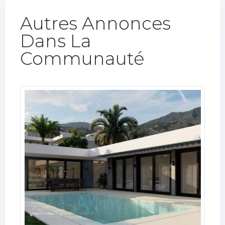
Autres Annonces
Dans La
Communauté​