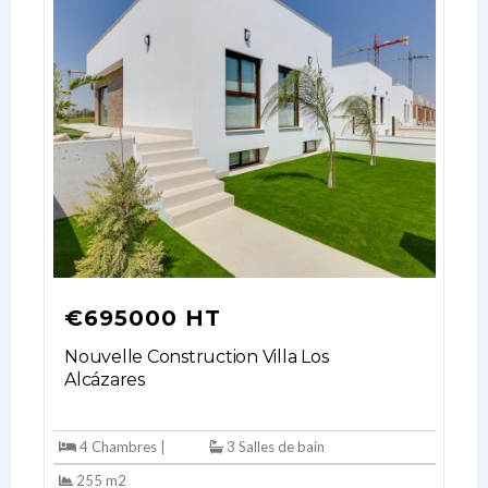
€695000 HT
Nouvelle Construction Villa Los
Alcázares
4 Chambres |
3 Salles de bain
255 m2