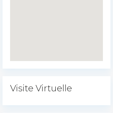
Visite Virtuelle