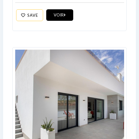
VOIR
SAVE
Log In
Don't have an account?
Sign Up
Username
Password
LOGIN
No apps configured. Please contact