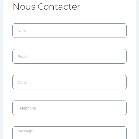
Nous Contacter