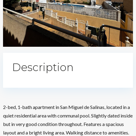
Description
2-bed, 1-bath apartment in San Miguel de Salinas, located in a
quiet residential area with communal pool. Slightly dated inside
but in very good condition throughout. Features a spacious
layout and a bright living area. Walking distance to amenities.