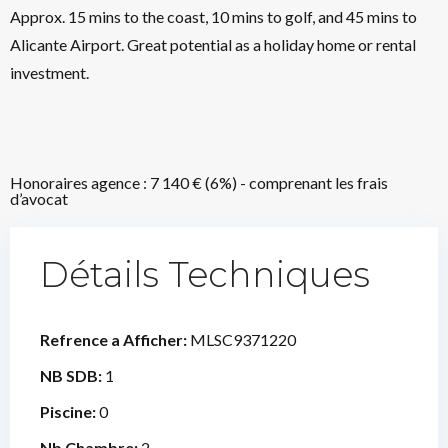
Approx. 15 mins to the coast, 10 mins to golf, and 45 mins to
Alicante Airport. Great potential as a holiday home or rental
investment.
Honoraires agence : 7 140 € (6%) - comprenant les frais
d’avocat
Détails Techniques
Refrence a Afficher:
MLSC9371220
NB SDB:
1
Piscine:
0
Nb Chambre:
2