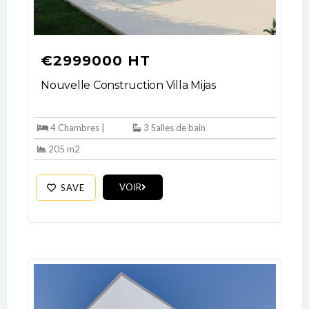
€2999000 HT
Nouvelle Construction Villa Mijas
4 Chambres |
3 Salles de bain
205 m2
VOIR
SAVE