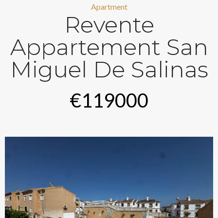
Apartment
Revente
Appartement San
Miguel De Salinas
€119000