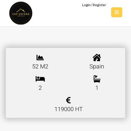
Login / Register
52 M2
Spain
2
1
119000 HT