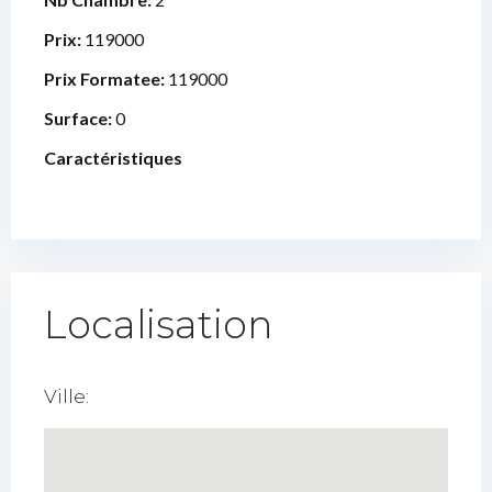
Prix:
119000
Prix Formatee:
119000
Surface:
0
Caractéristiques
Localisation
Ville: