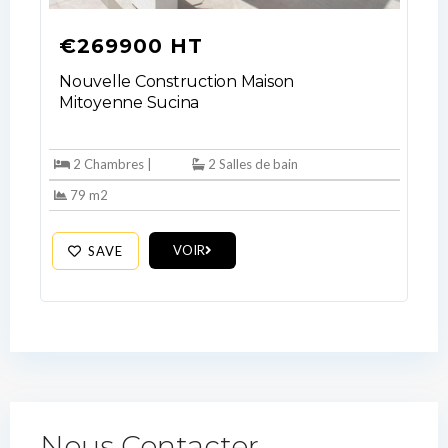
Lost your password?
€269900 HT
Nouvelle Construction Maison
Mitoyenne Sucina
2 Chambres |
2 Salles de bain
79 m2
VOIR
SAVE
Nous Contacter