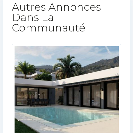
Autres Annonces
Dans La
Communauté​