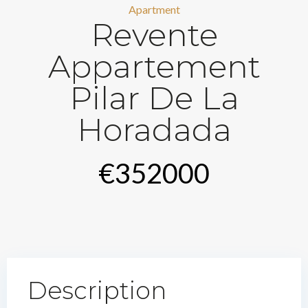
Apartment
Revente
Appartement
Pilar De La
Horadada
€352000
Description