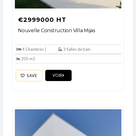
€2999000 HT
Nouvelle Construction Villa Mijas
4 Chambres |
3 Salles de bain
205 m2
VOIR
SAVE