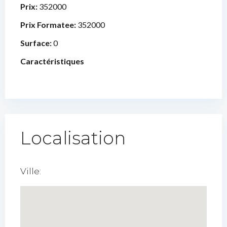
Prix:
352000
Prix Formatee:
352000
Surface:
0
Caractéristiques
Localisation
Ville: