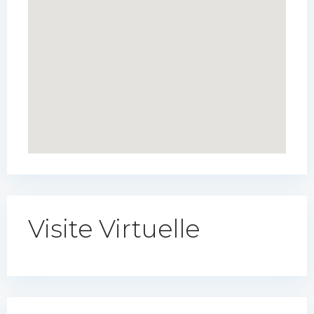
Visite Virtuelle