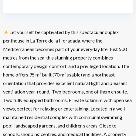
Let yourself be captivated by this spectacular duplex
penthouse in La Torre de la Horadada, where the
Mediterranean becomes part of your everyday life. Just 500
metres from the sea, this stunning property combines
contemporary design, comfort, and a privileged location. The
home offers 95 m² built (70 m² usable) and a northeast
orientation that provides excellent natural light and pleasant
ventilation year-round.
Two bedrooms, one of them en suite.
Two fully equipped bathrooms. Private solarium with open sea
views, perfect for relaxing or entertaining. Located in a well-
maintained residential complex with communal swimming
pool, landscaped gardens, and children’s areas. Close to
schools, shopping centres, and medical facilities. A property