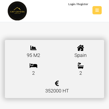
Login / Register
95 M2
Spain
2
2
352000 HT