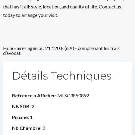
that has it all: style, location, and quality of life. Contact us
today to arrange your visit.
Honoraires agence : 21 120 € (6%) - comprenant les frais
d’avocat
Détails Techniques
Refrence a Afficher:
MLSC3850892
NB SDB:
2
Piscine:
1
Nb Chambre:
2