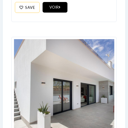
VOIR
SAVE
Log In
Don't have an account?
Sign Up
Username
Password
LOGIN
No apps configured. Please contact
your administrator.