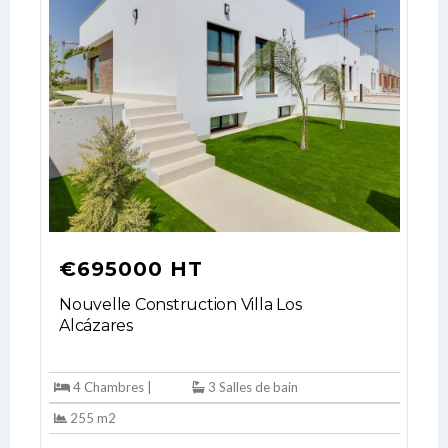
€695000 HT
Nouvelle Construction Villa Los
Alcázares
4 Chambres |
3 Salles de bain
255 m2