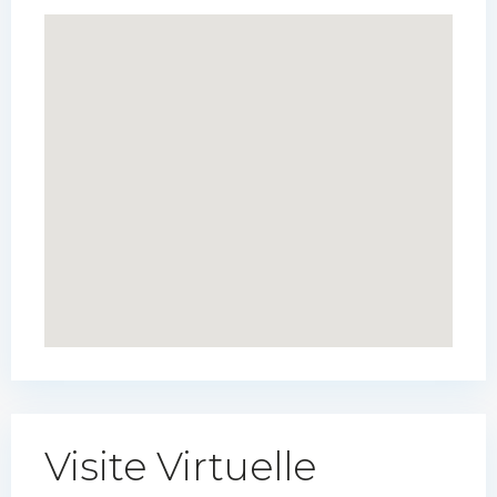
Visite Virtuelle