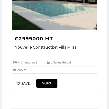
€2999000 HT
Nouvelle Construction Villa Mijas
4 Chambres |
3 Salles de bain
205 m2
VOIR
SAVE