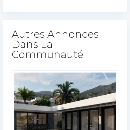
Autres Annonces
Dans La
Communauté​