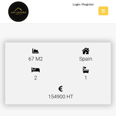
Login / Register
67 M2
Spain
2
1
154900 HT