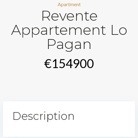
Apartment
Revente
Appartement Lo
Pagan
€154900
Description