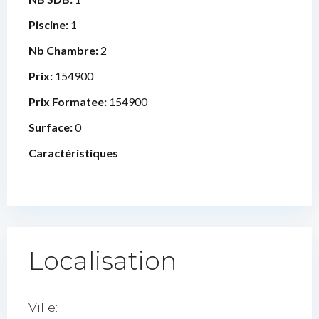
Piscine:
1
Nb Chambre:
2
Prix:
154900
Prix Formatee:
154900
Surface:
0
Caractéristiques
Localisation
Ville: