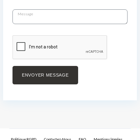
ENVOYER MESSAGE
Politique RGPD
Contactez-Nous
FAQ
Mentions légales