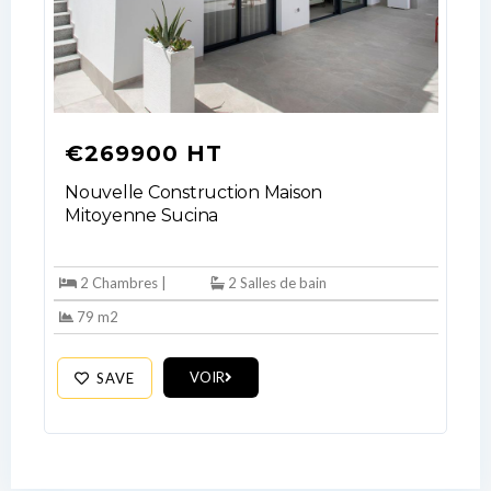
No apps configured. Please contact
your administrator.
Lost your password?
€269900 HT
Nouvelle Construction Maison
Mitoyenne Sucina
2 Chambres |
2 Salles de bain
79 m2
VOIR
SAVE