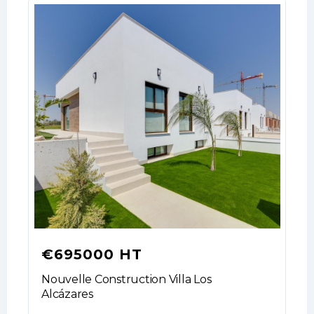
€695000 HT
Nouvelle Construction Villa Los
Alcázares