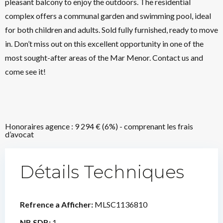
pleasant balcony to enjoy the outdoors. The residential
complex offers a communal garden and swimming pool, ideal
for both children and adults. Sold fully furnished, ready to move
in. Don’t miss out on this excellent opportunity in one of the
most sought-after areas of the Mar Menor. Contact us and
come see it!
Honoraires agence : 9 294 € (6%) - comprenant les frais
d’avocat
Détails Techniques
Refrence a Afficher:
MLSC1136810
NB SDB:
1