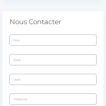
Nous Contacter