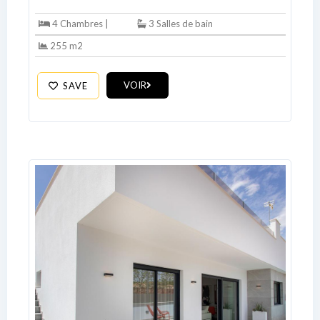
4 Chambres |
3 Salles de bain
255 m2
VOIR
SAVE
Log In
Don't have an account?
Sign Up
Username
Password
LOGIN