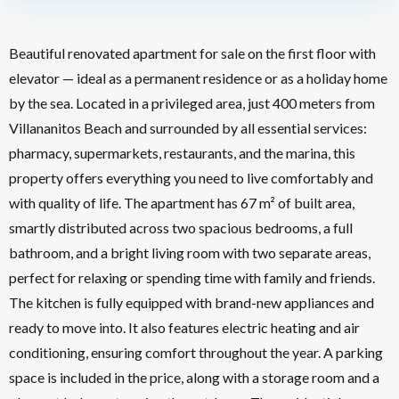
Beautiful renovated apartment for sale on the first floor with
elevator — ideal as a permanent residence or as a holiday home
by the sea. Located in a privileged area, just 400 meters from
Villananitos Beach and surrounded by all essential services:
pharmacy, supermarkets, restaurants, and the marina, this
property offers everything you need to live comfortably and
with quality of life. The apartment has 67 m² of built area,
smartly distributed across two spacious bedrooms, a full
bathroom, and a bright living room with two separate areas,
perfect for relaxing or spending time with family and friends.
The kitchen is fully equipped with brand-new appliances and
ready to move into. It also features electric heating and air
conditioning, ensuring comfort throughout the year. A parking
space is included in the price, along with a storage room and a