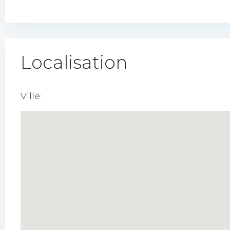
Localisation
Ville: