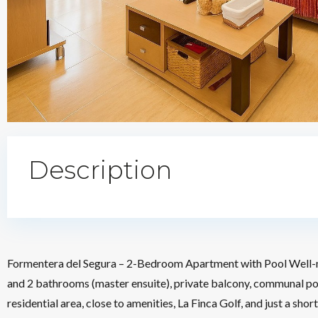
Description
Formentera del Segura – 2-Bedroom Apartment with Pool Well-
and 2 bathrooms (master ensuite), private balcony, communal poo
residential area, close to amenities, La Finca Golf, and just a 