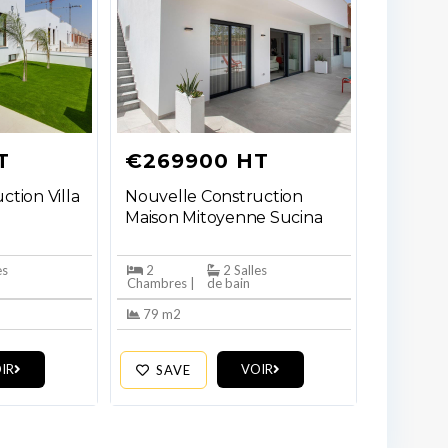
T
€269900 HT
ction Villa
Nouvelle Construction
Maison Mitoyenne Sucina
es
2
2 Salles
Chambres |
de bain
79 m2
IR
VOIR
SAVE