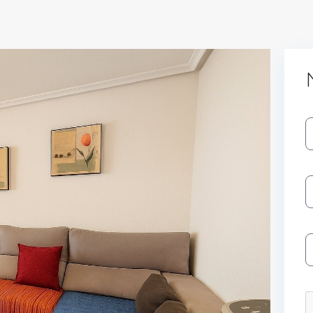
Log In
Don't have an account?
Sign Up
Username
Password
LOGIN
No apps configured. Please contact
your administrator.
Lost your password?