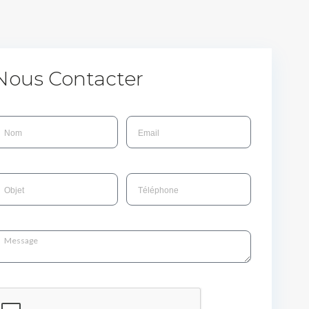
Nous Contacter