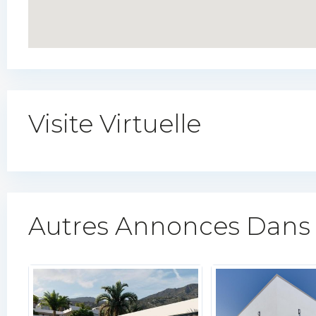
Visite Virtuelle
Autres Annonces Dans