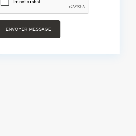
ENVOYER MESSAGE