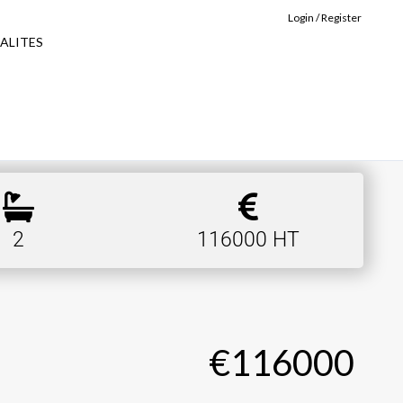
Login / Register
ALITES
2
116000 HT
€116000