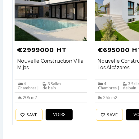
€2999000 HT
€695000 H
Nouvelle Construction Villa
Nouvelle Constru
Mijas
Los Alcázares
4
3 Salles
4
3 Sall
Chambres |
de bain
Chambres |
de bain
205 m2
255 m2
VOIR
VO
SAVE
SAVE