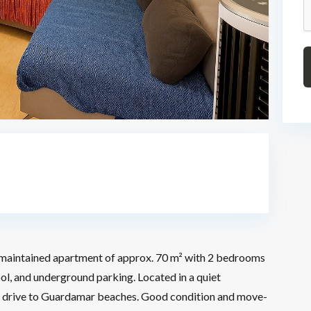
maintained apartment of approx. 70 m² with 2 bedrooms
l, and underground parking. Located in a quiet
short drive to Guardamar beaches. Good condition and move-