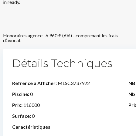
in ready.
Honoraires agence : 6 960 € (6%) - comprenant les frais
d’avocat
Détails Techniques
Refrence a Afficher:
MLSC3737922
NB
Piscine:
0
Nb
Prix:
116000
Pri
Surface:
0
Caractéristiques