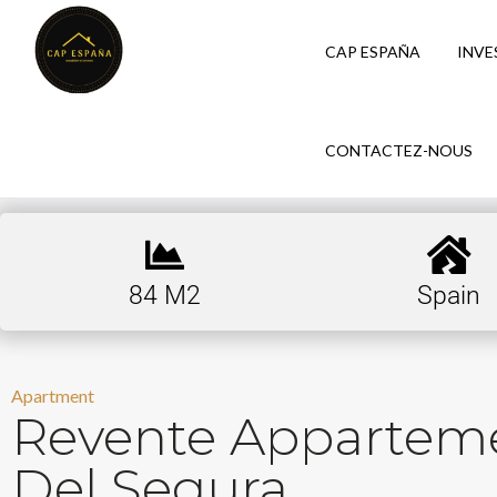
CAP ESPAÑA
INVE
CONTACTEZ-NOUS
84 M2
Spain
Apartment
Revente Appartem
Del Segura