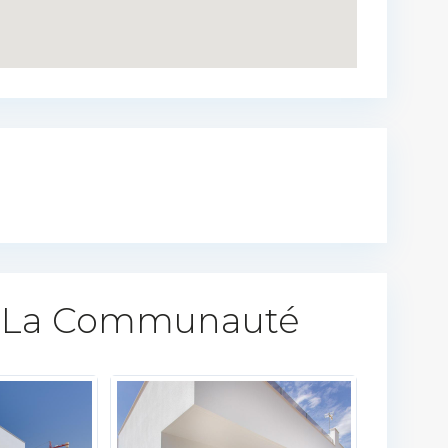
 La Communauté​