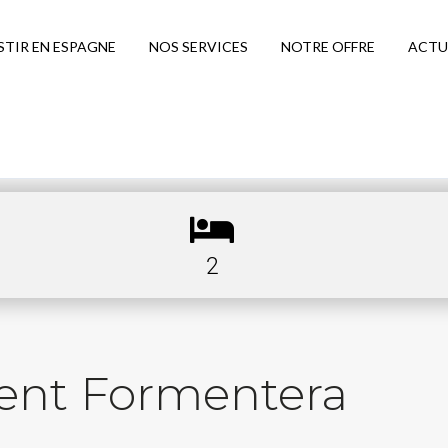
STIR EN ESPAGNE
NOS SERVICES
NOTRE OFFRE
ACTU
2
ent Formentera