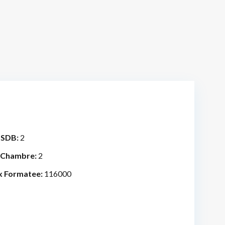
 SDB:
2
 Chambre:
2
x Formatee:
116000