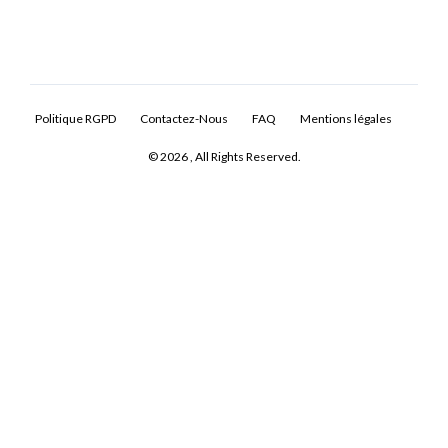
Politique RGPD
Contactez-Nous
FAQ
Mentions légales
© 2026 , All Rights Reserved.
Log In
Don't have an account?
Sign Up
Username
Password