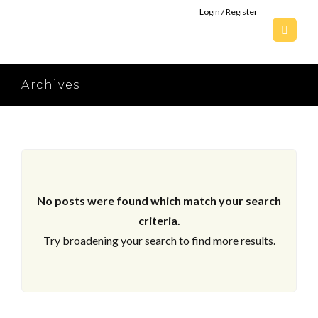
Login / Register
Archives
No posts were found which match your search
criteria.
Try broadening your search to find more results.