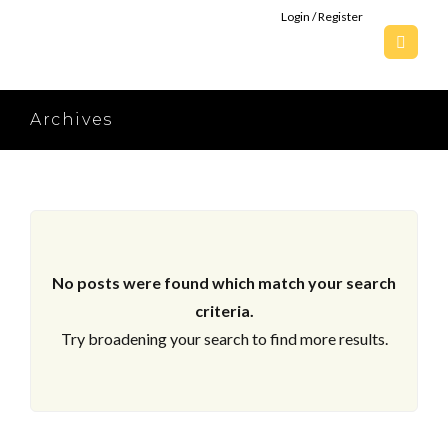
Login / Register
Archives
No posts were found which match your search
criteria.
Try broadening your search to find more results.