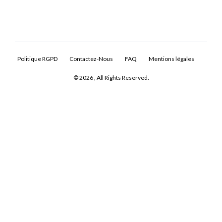
Politique RGPD
Contactez-Nous
FAQ
Mentions légales
© 2026 , All Rights Reserved.
Log In
Don't have an account?
Sign Up
Username
Password