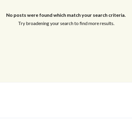
No posts were found which match your search criteria.
Log In
Try broadening your search to find more results.
Don't have an account?
Sign Up
Username
Password
LOGIN
No apps configured. Please contact
your administrator.
Lost your password?