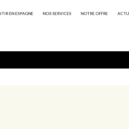
STIR EN ESPAGNE
NOS SERVICES
NOTRE OFFRE
ACTU