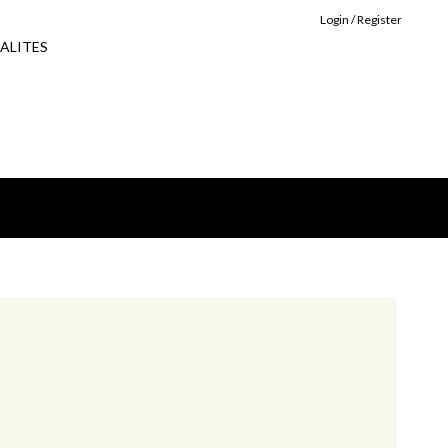
Login / Register
ALITES