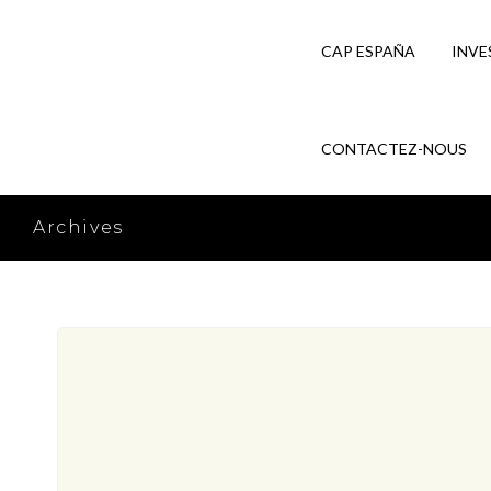
CAP ESPAÑA
INVE
CONTACTEZ-NOUS
Archives