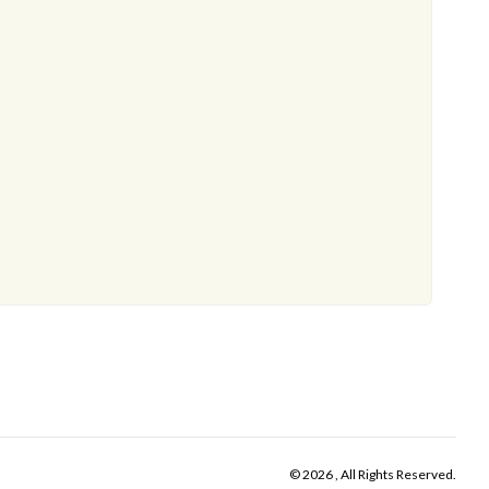
© 2026 , All Rights Reserved.