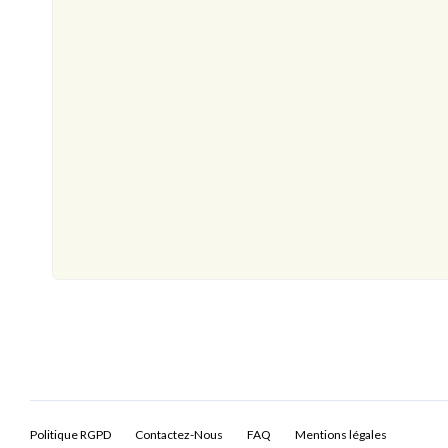
Politique RGPD
Contactez-Nous
FAQ
Mentions légales