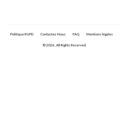
Politique RGPD
Contactez-Nous
FAQ
Mentions légales
© 2026 , All Rights Reserved.
Log In
Don't have an account?
Sign Up
Username
Password