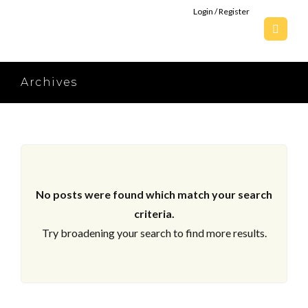
Login / Register
Archives
No posts were found which match your search
criteria.
Try broadening your search to find more results.