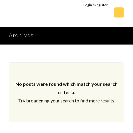
Login / Register
Archives
No posts were found which match your search
criteria.
Try broadening your search to find more results.