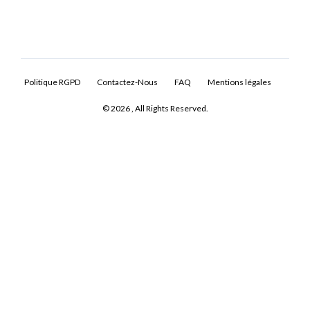
Politique RGPD
Contactez-Nous
FAQ
Mentions légales
© 2026 , All Rights Reserved.
Log In
Don't have an account?
Sign Up
Username
Password