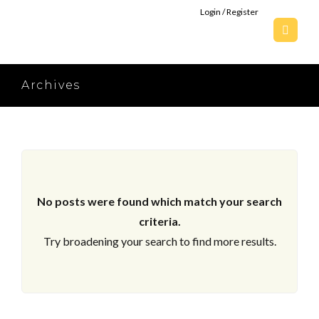
Login / Register
Archives
No posts were found which match your search
criteria.
Try broadening your search to find more results.