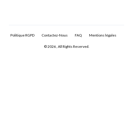
Politique RGPD
Contactez-Nous
FAQ
Mentions légales
© 2026 , All Rights Reserved.
Log In
Don't have an account?
Sign Up
Username
Password