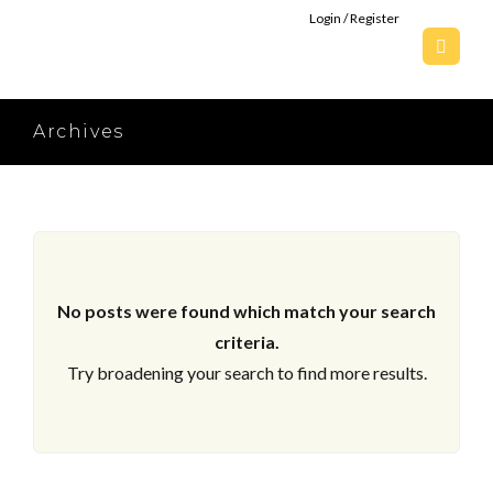
Login / Register
Archives
No posts were found which match your search
criteria.
Try broadening your search to find more results.