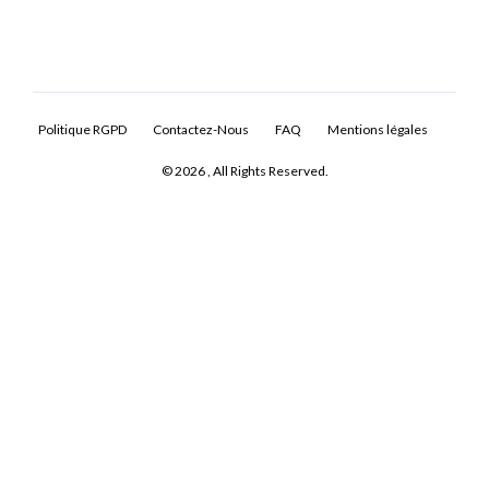
Politique RGPD
Contactez-Nous
FAQ
Mentions légales
© 2026 , All Rights Reserved.
Log In
Don't have an account?
Sign Up
Username
Password