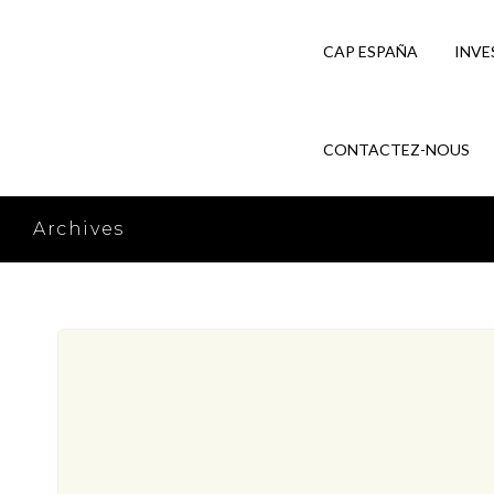
CAP ESPAÑA
INVE
CONTACTEZ-NOUS
Archives