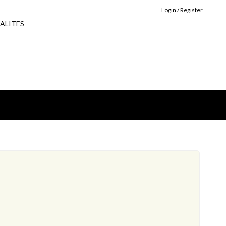
Login / Register
ALITES