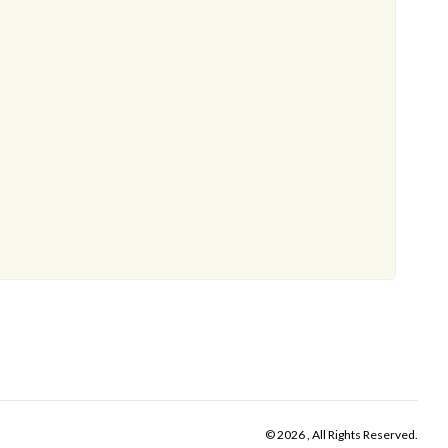
© 2026 , All Rights Reserved.