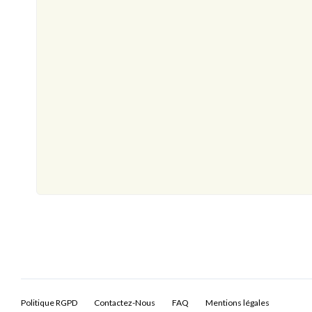
Politique RGPD
Contactez-Nous
FAQ
Mentions légales