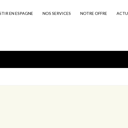
STIR EN ESPAGNE
NOS SERVICES
NOTRE OFFRE
ACTU