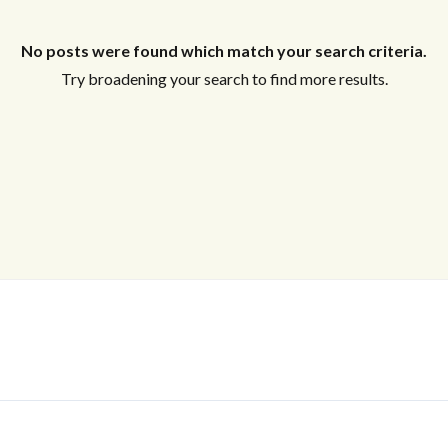
No posts were found which match your search criteria.
Log In
Try broadening your search to find more results.
Don't have an account?
Sign Up
Username
Password
LOGIN
No apps configured. Please contact
your administrator.
Lost your password?