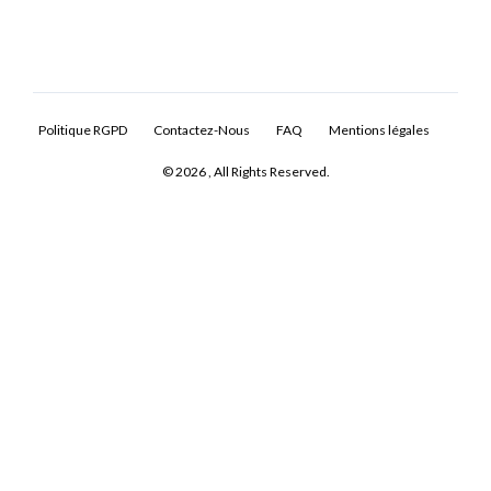
Politique RGPD
Contactez-Nous
FAQ
Mentions légales
© 2026 , All Rights Reserved.
Log In
Don't have an account?
Sign Up
Username
Password