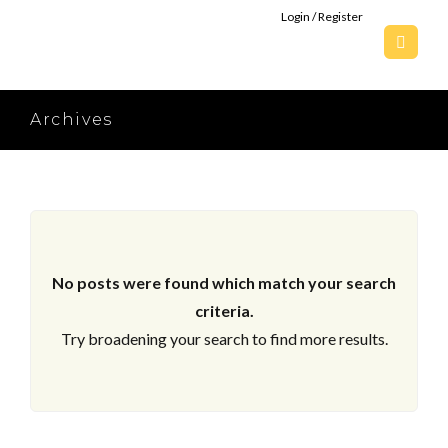
Login / Register
Archives
No posts were found which match your search
criteria.
Try broadening your search to find more results.