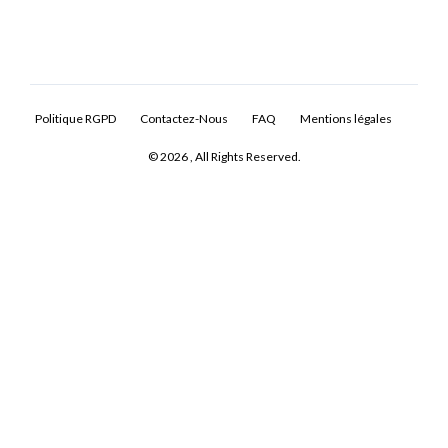
Politique RGPD
Contactez-Nous
FAQ
Mentions légales
© 2026 , All Rights Reserved.
Log In
Don't have an account?
Sign Up
Username
Password