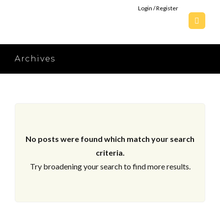
Login / Register
Archives
No posts were found which match your search
criteria.
Try broadening your search to find more results.