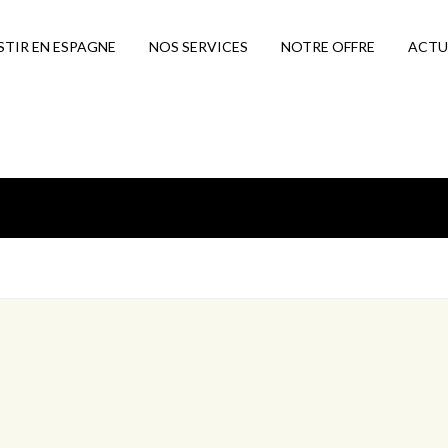
STIR EN ESPAGNE
NOS SERVICES
NOTRE OFFRE
ACTU