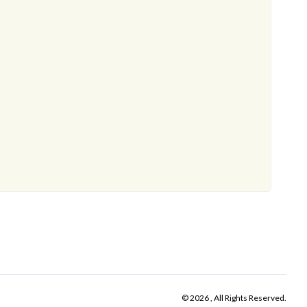
© 2026 , All Rights Reserved.