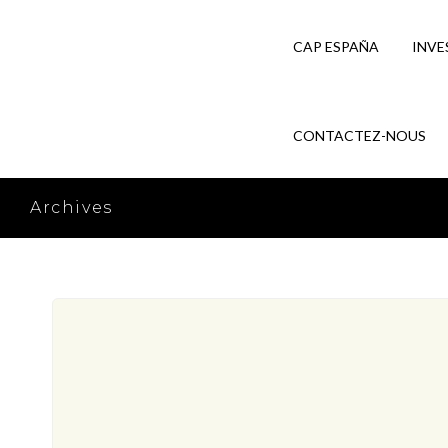
CAP ESPAÑA
INVE
CONTACTEZ-NOUS
Archives