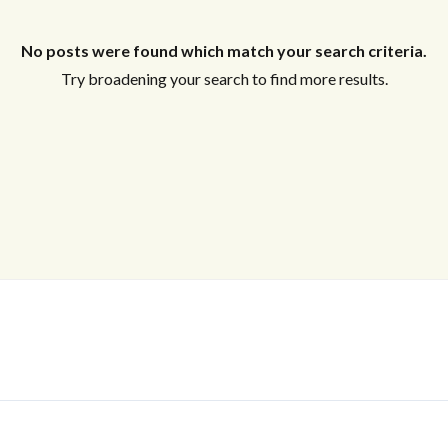
No posts were found which match your search criteria.
Log In
Try broadening your search to find more results.
Don't have an account?
Sign Up
Username
Password
LOGIN
No apps configured. Please contact
your administrator.
Lost your password?