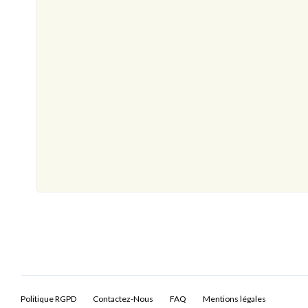
Politique RGPD
Contactez-Nous
FAQ
Mentions légales