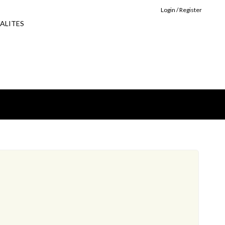
Login / Register
ALITES