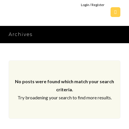
Login / Register
Archives
No posts were found which match your search
criteria.
Try broadening your search to find more results.