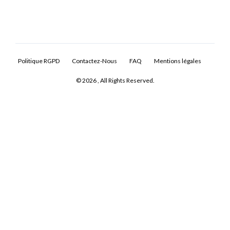
Politique RGPD
Contactez-Nous
FAQ
Mentions légales
© 2026 , All Rights Reserved.
Log In
Don't have an account?
Sign Up
Username
Password