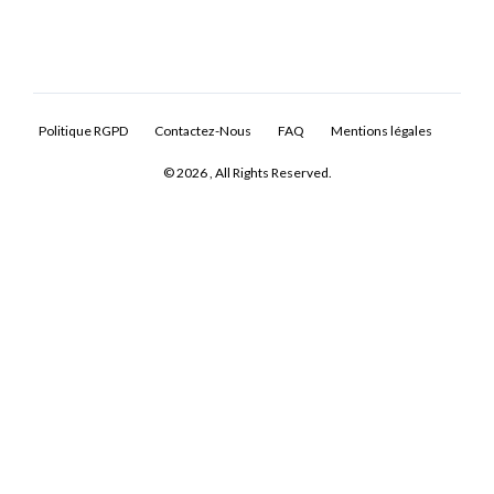
Politique RGPD
Contactez-Nous
FAQ
Mentions légales
© 2026 , All Rights Reserved.
Log In
Don't have an account?
Sign Up
Username
Password