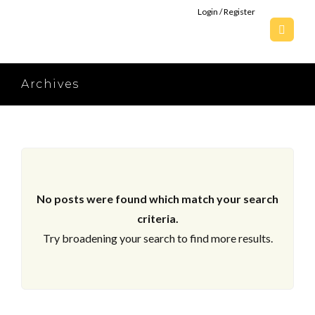
Login / Register
Archives
No posts were found which match your search
criteria.
Try broadening your search to find more results.