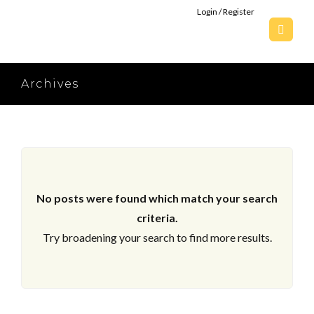
Login / Register
Archives
No posts were found which match your search
criteria.
Try broadening your search to find more results.