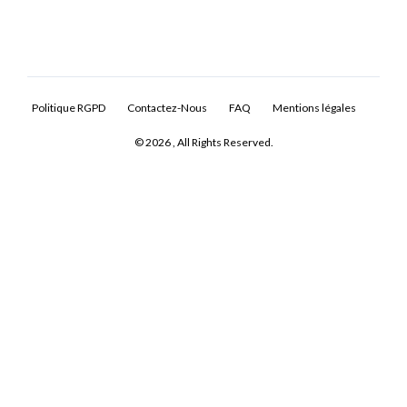
Politique RGPD
Contactez-Nous
FAQ
Mentions légales
© 2026 , All Rights Reserved.
Log In
Don't have an account?
Sign Up
Username
Password