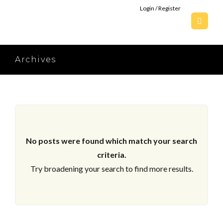
Login / Register
Archives
No posts were found which match your search
criteria.
Try broadening your search to find more results.