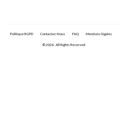
Politique RGPD
Contactez-Nous
FAQ
Mentions légales
© 2026 , All Rights Reserved.
Log In
Don't have an account?
Sign Up
Username
Password