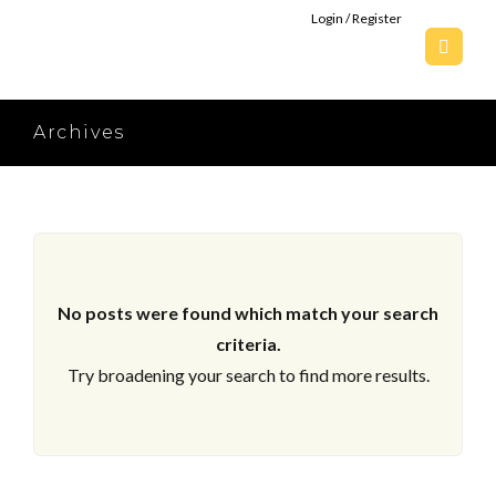
Login / Register
Archives
No posts were found which match your search
criteria.
Try broadening your search to find more results.