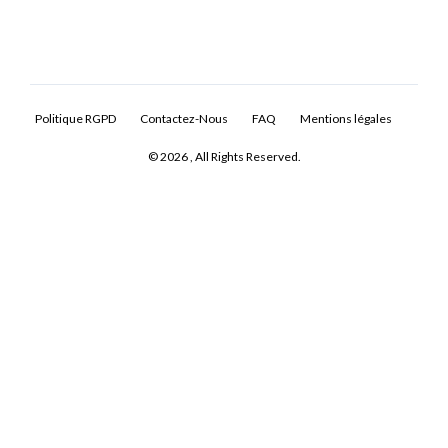
Politique RGPD
Contactez-Nous
FAQ
Mentions légales
© 2026 , All Rights Reserved.
Log In
Don't have an account?
Sign Up
Username
Password